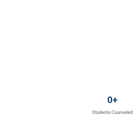
0
+
Students Counseled