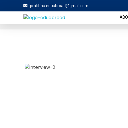
pratibha.eduabroad@gmail.com
Home
About Us
About Us
ABO
The Eduabroad