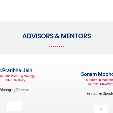
ADVISORS & MENTORS
r.Pratibha Jain
Sonam Moond
in Education Psychology,
Masters in Marketi
Delhi University
Mumbai Universit
Managing Director
Executive Direct