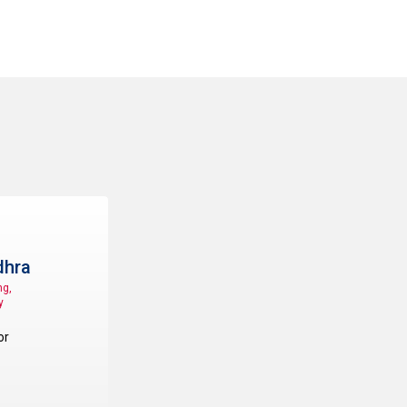
hra
ng,
y
or