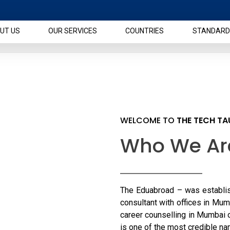
UT US
OUR SERVICES
COUNTRIES
STANDARD
WELCOME TO
THE TECH T
Who We Ar
The Eduabroad – was establis
consultant with offices in Mum
career counselling in Mumbai 
is one of the most credible n