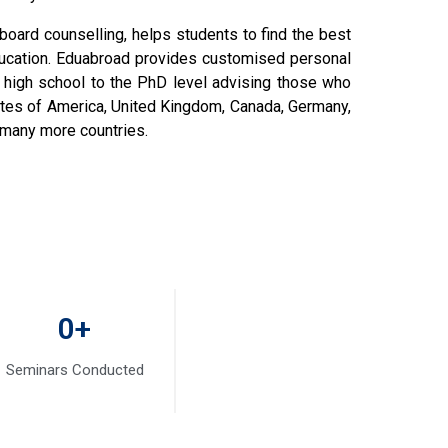
board counselling, helps students to find the best
ducation. Eduabroad provides customised personal
 high school to the PhD level advising those who
tates of America, United Kingdom, Canada, Germany,
d many more countries.
0
+
Seminars Conducted