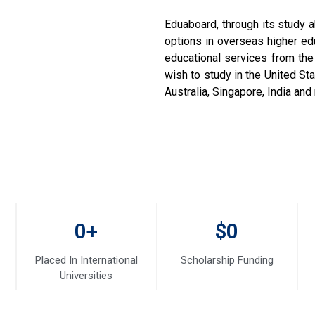
Eduaboard, through its study a
options in overseas higher e
educational services from the
wish to study in the United S
Australia, Singapore, India an
0
+
$
0
Placed In International
Scholarship Funding
Universities