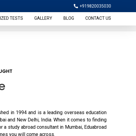
+919820035030
IZED TESTS
GALLERY
BLOG
CONTACT US
AUGHT
e
hed in 1994 and is a leading overseas education
bai and New Delhi, India. When it comes to finding
or a study abroad consultant in Mumbai, Eduabroad
ames you will come across.