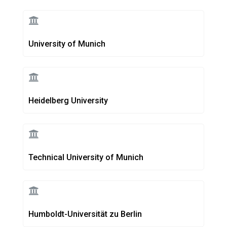
University of Munich
Heidelberg University
Technical University of Munich
Humboldt-Universität zu Berlin