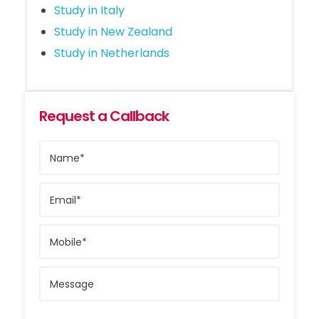
Study in Italy
Study in New Zealand
Study in Netherlands
Request a Callback
Name*
Email*
Mobile*
Message