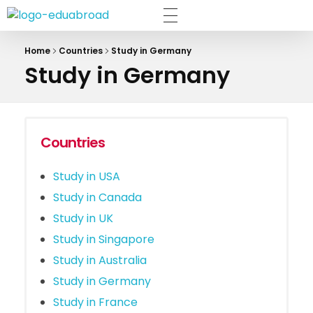
The Eduabroad
Home
Countries
Study in Germany
Study in Germany
Countries
Study in USA
Study in Canada
Study in UK
Study in Singapore
Study in Australia
Study in Germany
Study in France