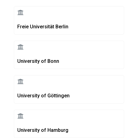
Freie Universität Berlin
University of Bonn
University of Göttingen
University of Hamburg