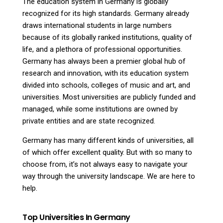
The education system in Germany is globally
recognized for its high standards. Germany already
draws international students in large numbers
because of its globally ranked institutions, quality of
life, and a plethora of professional opportunities.
Germany has always been a premier global hub of
research and innovation, with its education system
divided into schools, colleges of music and art, and
universities. Most universities are publicly funded and
managed, while some institutions are owned by
private entities and are state recognized.
Germany has many different kinds of universities, all
of which offer excellent quality. But with so many to
choose from, it’s not always easy to navigate your
way through the university landscape. We are here to
help.
Top Universities In Germany