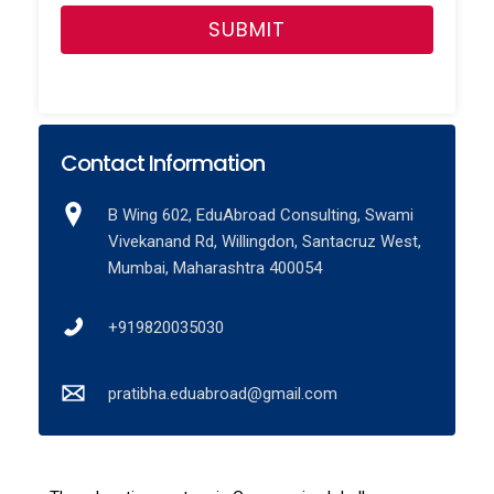
Contact Information
B Wing 602, EduAbroad Consulting, Swami
Vivekanand Rd, Willingdon, Santacruz West,
Mumbai, Maharashtra 400054
+919820035030
pratibha.eduabroad@gmail.com