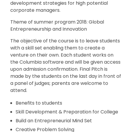
development strategies for high potential
corporate managers.
Theme of summer program 2018: Global
Entrepreneurship and Innovation
The objective of the course is to leave students
with a skill set enabling them to create a
venture on their own. Each student works on
the Columbia software and will be given access
upon admission confirmation. Final Pitch is
made by the students on the last day in front of
a panel of judges; parents are welcome to
attend.
Benefits to students
Skill Development & Preparation for College
Build an Entrepreneurial Mind Set
Creative Problem Solving