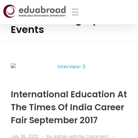
Home
Events
Posts in category:
The Eduabroad
Events
International Education At
The Times Of India Career
Fair September 2017
July 26, 2022
by
Admin
with
No Comment