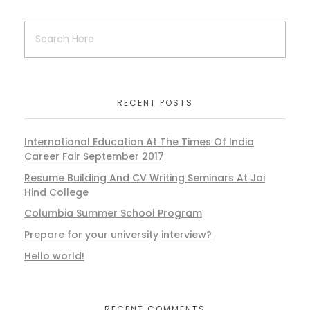
RECENT POSTS
International Education At The Times Of India
Career Fair September 2017
Resume Building And CV Writing Seminars At Jai
Hind College
Columbia Summer School Program
Prepare for your university interview?
Hello world!
RECENT COMMENTS