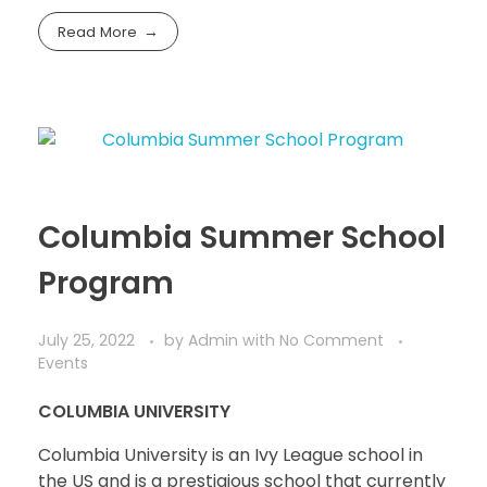
Read More
Columbia Summer School
Program
July 25, 2022
by
Admin
with
No Comment
Events
COLUMBIA UNIVERSITY
Columbia University is an Ivy League school in
the US and is a prestigious school that currently