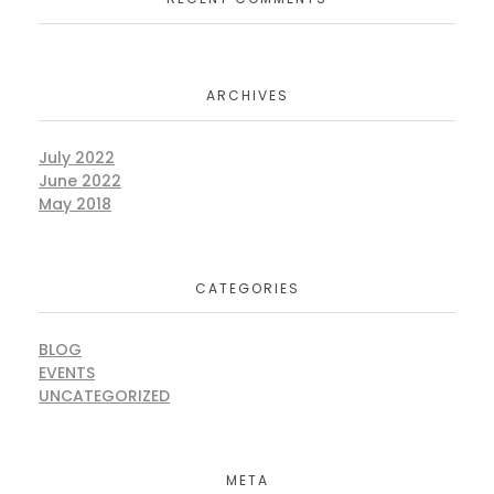
ARCHIVES
July 2022
June 2022
May 2018
CATEGORIES
BLOG
EVENTS
UNCATEGORIZED
META