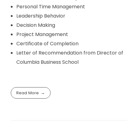
Personal Time Management
Leadership Behavior
Decision Making
Project Management
Certificate of Completion
Letter of Recommendation from Director of
Columbia Business School
Read More