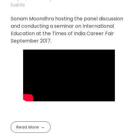
Events
Sonam Moondhra hosting the panel discussion
and conducting a seminar on International
Education at the Times of India Career Fair
September 2017.
Read More