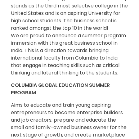
stands as the third most selective college in the
United States and is an aspiring University for
high school students. The business school is
ranked amongst the top 10 in the world!
We are proud to announce a summer program
immersion with this great business school in
India. This is a direction towards bringing
international faculty from Columbia to India
that engage in teaching skills such as critical
thinking and lateral thinking to the students.
COLUMBIA GLOBAL EDUCATION SUMMER
PROGRAM
Aims to educate and train young aspiring
entrepreneurs to become enterprise builders
and job creators; prepare and educate the
small and family-owned business owner for the
next stage of growth, and create marketplace