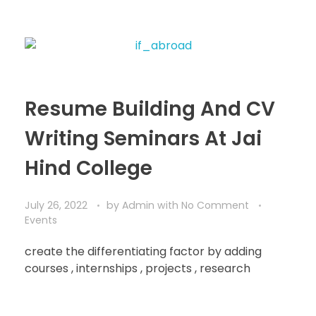
Resume Building And CV
Writing Seminars At Jai
Hind College
July 26, 2022
by
Admin
with
No Comment
Events
create the differentiating factor by adding
courses , internships , projects , research